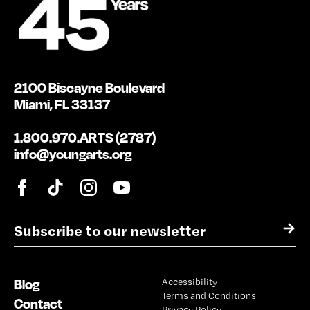
2100 Biscayne Boulevard
Miami, FL 33137
1.800.970.ARTS (2787)
info@youngarts.org
E
→
m
a
i
Blog
Accessibility
l
Terms and Conditions
*
Contact
Privacy Policy