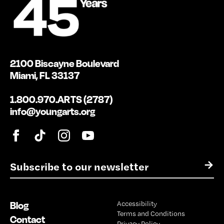
2100 Biscayne Boulevard
Miami, FL 33137
1.800.970.ARTS (2787)
info@youngarts.org
E
→
m
a
i
Blog
Accessibility
l
Terms and Conditions
*
Contact
Privacy Policy