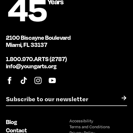
2100 Biscayne Boulevard
Miami, FL 33137
1.800.970.ARTS (2787)
info@youngarts.org
E
→
m
a
i
Blog
Accessibility
l
Terms and Conditions
*
Contact
Privacy Policy