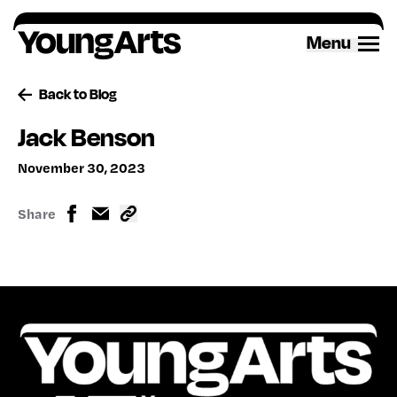
Skip
to
Menu
content
Back to Blog
Jack Benson
November 30, 2023
Share