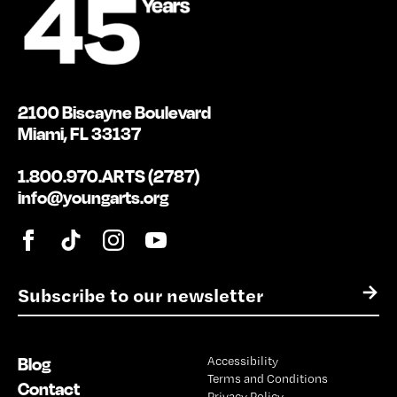
2100 Biscayne Boulevard
Miami, FL 33137
1.800.970.ARTS (2787)
info@youngarts.org
E
→
m
a
i
Blog
Accessibility
l
Terms and Conditions
*
Contact
Privacy Policy