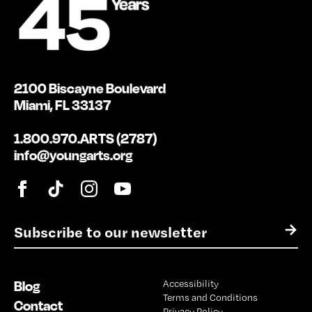
2100 Biscayne Boulevard
Miami, FL 33137
1.800.970.ARTS (2787)
info@youngarts.org
E
→
m
a
i
Blog
Accessibility
l
Terms and Conditions
*
Contact
Privacy Policy