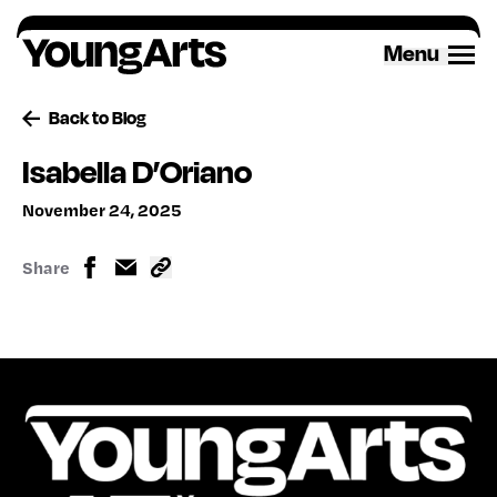
Skip
to
Menu
content
Back to Blog
Isabella D’Oriano
November 24, 2025
Share