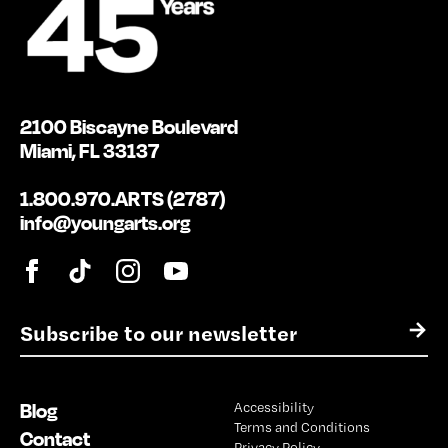
2100 Biscayne Boulevard
Miami, FL 33137
1.800.970.ARTS (2787)
info@youngarts.org
E
→
m
a
i
Blog
Accessibility
l
Terms and Conditions
*
Contact
Privacy Policy