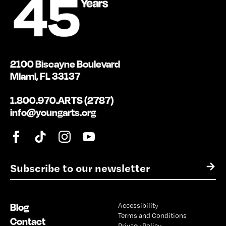
2100 Biscayne Boulevard
Miami, FL 33137
1.800.970.ARTS (2787)
info@youngarts.org
E
→
m
a
i
Blog
Accessibility
l
Terms and Conditions
*
Contact
Privacy Policy