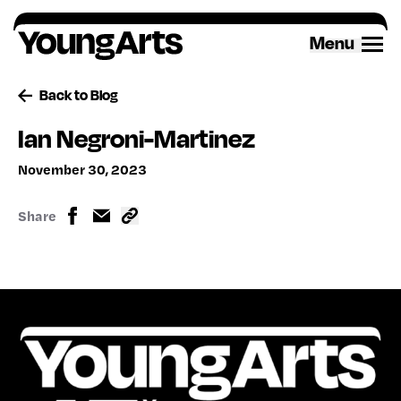
Skip
to
Menu
content
Back to Blog
Ian Negroni-Martinez
November 30, 2023
Share