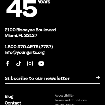
2100 Biscayne Boulevard
Miami, FL 33137
1.800.970.ARTS (2787)
info@youngarts.org
E
→
m
a
i
Blog
Accessibility
l
Terms and Conditions
*
Contact
Privacy Policy