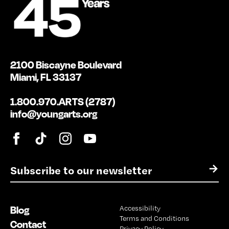
2100 Biscayne Boulevard
Miami, FL 33137
1.800.970.ARTS (2787)
info@youngarts.org
E
→
m
a
i
Blog
Accessibility
l
Terms and Conditions
*
Contact
Privacy Policy