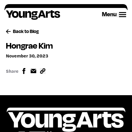
Skip
to
Menu
content
Back to Blog
Hongrae Kim
November 30, 2023
Share