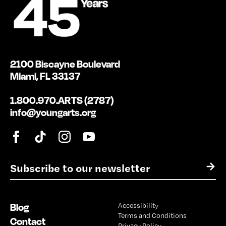
2100 Biscayne Boulevard
Miami, FL 33137
1.800.970.ARTS (2787)
info@youngarts.org
E
→
m
a
i
Blog
Accessibility
l
Terms and Conditions
*
Contact
Privacy Policy