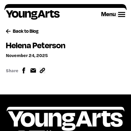
Skip
to
Menu
content
Back to Blog
Helena Peterson
November 24, 2025
Share