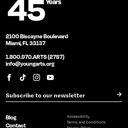
2100 Biscayne Boulevard
Miami, FL 33137
1.800.970.ARTS (2787)
info@youngarts.org
E
→
m
a
i
Blog
Accessibility
l
Terms and Conditions
*
Contact
Privacy Policy