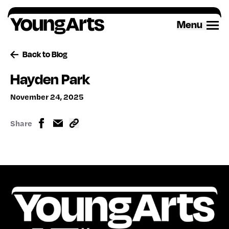
Skip
to
Menu
content
Back to Blog
Hayden Park
November 24, 2025
Share