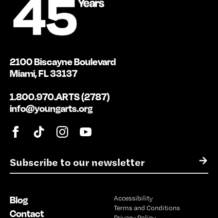
2100 Biscayne Boulevard
Miami, FL 33137
1.800.970.ARTS (2787)
info@youngarts.org
E
→
m
a
i
Blog
Accessibility
l
Terms and Conditions
*
Contact
Privacy Policy