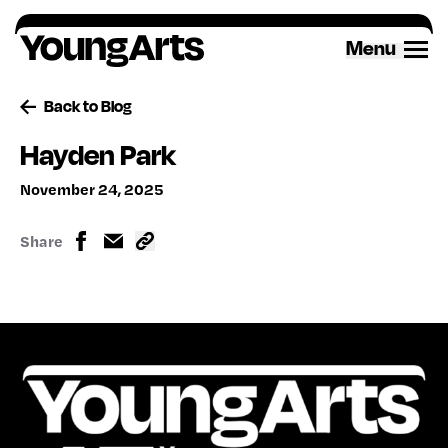
Skip
to
Menu
content
Back to Blog
Hayden Park
November 24, 2025
Share