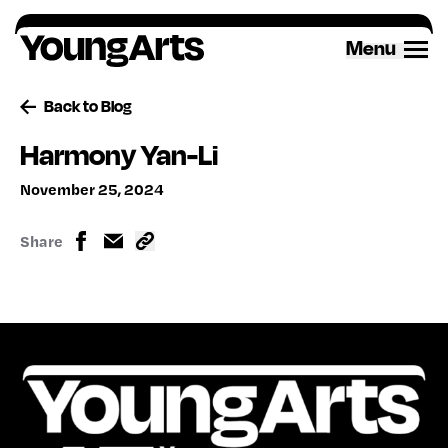
Skip
to
Menu
content
Back to Blog
Harmony Yan-Li
November 25, 2024
Share