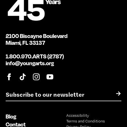
2100 Biscayne Boulevard
Miami, FL 33137
1.800.970.ARTS (2787)
info@youngarts.org
E
→
m
a
i
Blog
Accessibility
l
Terms and Conditions
*
Contact
Privacy Policy