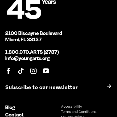
2100 Biscayne Boulevard
Miami, FL 33137
1.800.970.ARTS (2787)
info@youngarts.org
E
→
m
a
i
Blog
Accessibility
l
Terms and Conditions
*
Contact
Privacy Policy