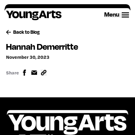
Skip
to
Menu
content
Back to Blog
Hannah Demerritte
November 30, 2023
Share