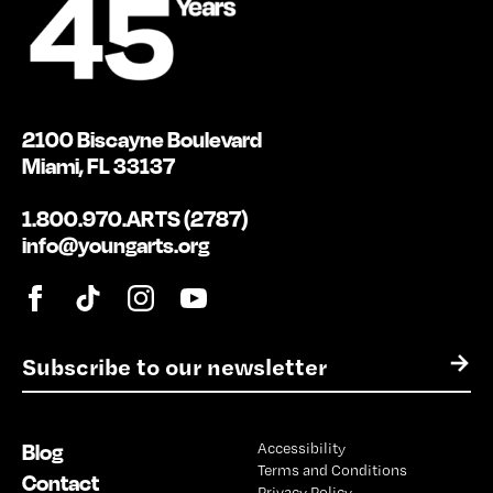
2100 Biscayne Boulevard
Miami, FL 33137
1.800.970.ARTS (2787)
info@youngarts.org
E
→
m
a
i
Blog
Accessibility
l
Terms and Conditions
*
Contact
Privacy Policy