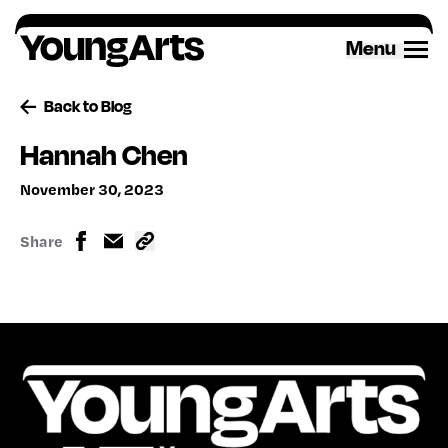
Skip
to
Menu
content
Back to Blog
Hannah Chen
November 30, 2023
Share