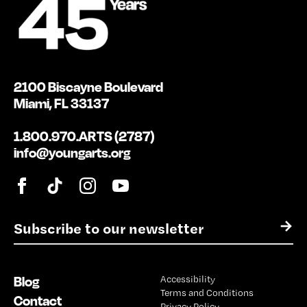
2100 Biscayne Boulevard
Miami, FL 33137
1.800.970.ARTS (2787)
info@youngarts.org
E
→
m
a
i
Blog
Accessibility
l
Terms and Conditions
*
Contact
Privacy Policy