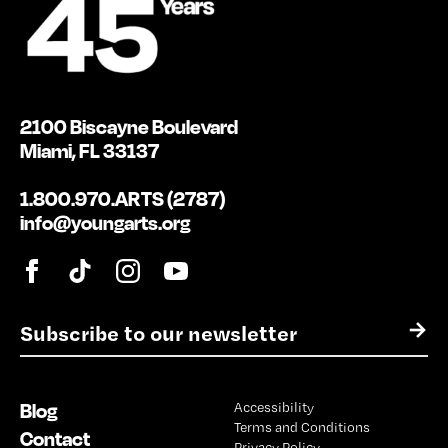
2100 Biscayne Boulevard
Miami, FL 33137
1.800.970.ARTS (2787)
info@youngarts.org
E
→
m
a
i
Blog
Accessibility
l
Terms and Conditions
*
Contact
Privacy Policy