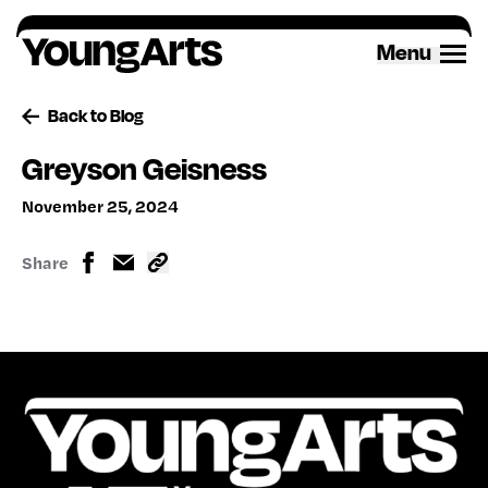
Skip
to
Menu
content
Back to Blog
Greyson Geisness
November 25, 2024
Share