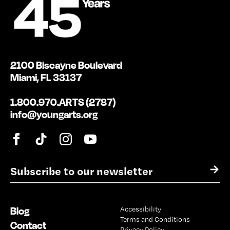
2100 Biscayne Boulevard
Miami, FL 33137
1.800.970.ARTS (2787)
info@youngarts.org
E
→
m
a
i
Blog
Accessibility
l
Terms and Conditions
*
Contact
Privacy Policy