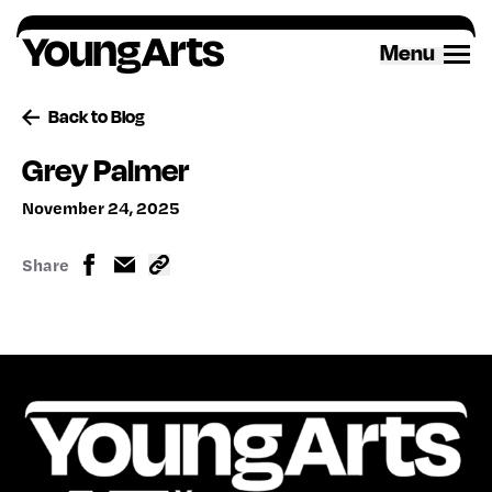
Skip
to
Menu
content
Back to Blog
Grey Palmer
November 24, 2025
Share