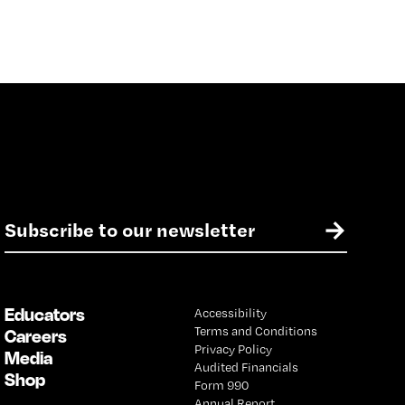
E
→
m
a
i
l
Educators
Accessibility
*
Terms and Conditions
Careers
Privacy Policy
Media
Audited Financials
Shop
Form 990
Annual Report