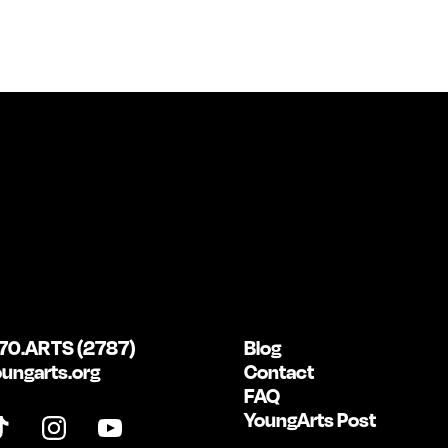
70.ARTS (2787)
Blog
ungarts.org
Contact
FAQ
YoungArts Post