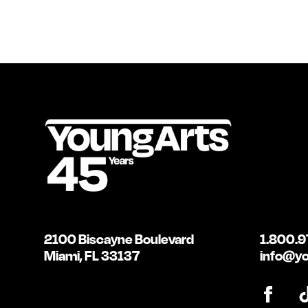
2100 Biscayne Boulevard
1.800.9
Miami, FL 33137
info@yo