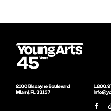
2100 Biscayne Boulevard
1.800.9
Miami, FL 33137
info@yo