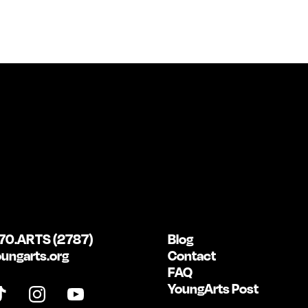
70.ARTS (2787)
Blog
ungarts.org
Contact
FAQ
YoungArts Post