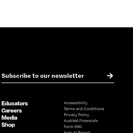
E
→
m
a
i
l
Educators
Accessibility
*
Terms and Conditions
Careers
Privacy Policy
Media
Audited Financials
Shop
Form 990
Annual Report