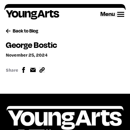
Skip
to
Menu
content
Back to Blog
George Bostic
November 25, 2024
Share