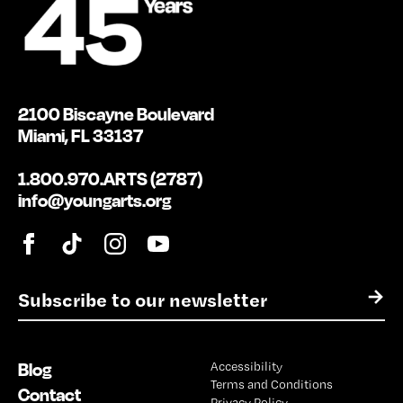
2100 Biscayne Boulevard
Miami, FL 33137
1.800.970.ARTS (2787)
info@youngarts.org
E
→
m
a
i
Blog
Accessibility
l
Terms and Conditions
*
Contact
Privacy Policy