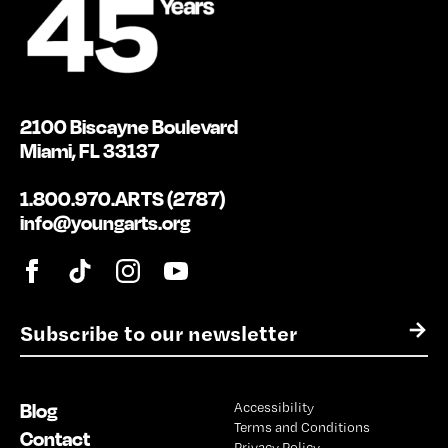
2100 Biscayne Boulevard
Miami, FL 33137
1.800.970.ARTS (2787)
info@youngarts.org
E
→
m
a
i
Blog
Accessibility
l
Terms and Conditions
*
Contact
Privacy Policy