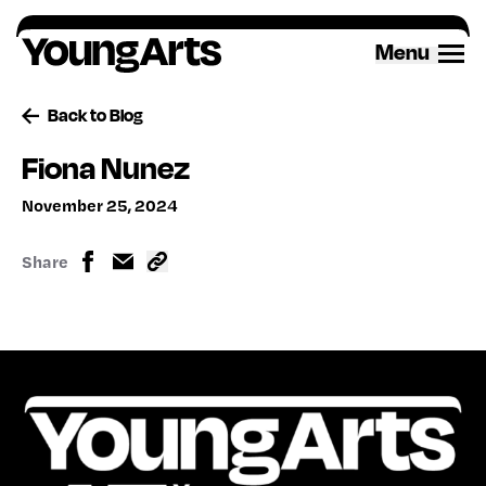
Skip
to
Menu
content
Back to Blog
Fiona Nunez
November 25, 2024
Share