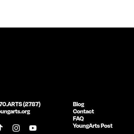
70.ARTS (2787)
Blog
ungarts.org
Contact
FAQ
YoungArts Post