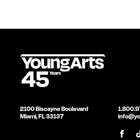
2100 Biscayne Boulevard
1.800.9
Miami, FL 33137
info@yo