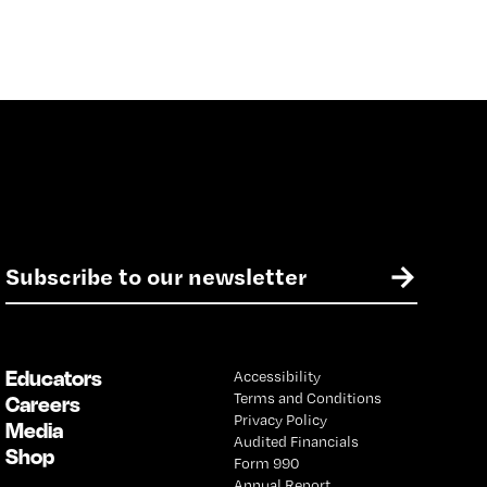
E
→
m
a
i
l
Educators
Accessibility
*
Terms and Conditions
Careers
Privacy Policy
Media
Audited Financials
Shop
Form 990
Annual Report