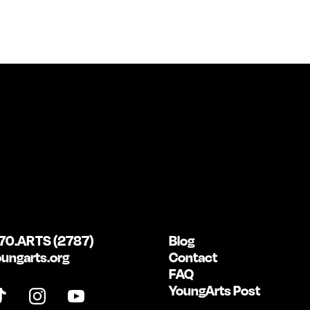
70.ARTS (2787)
Blog
ungarts.org
Contact
FAQ
YoungArts Post