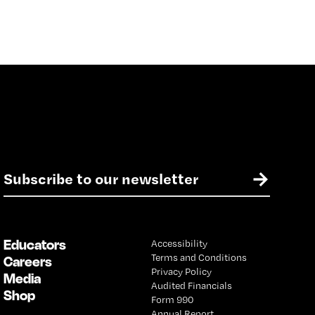
E
→
m
a
i
l
Educators
Accessibility
*
Terms and Conditions
Careers
Privacy Policy
Media
Audited Financials
Shop
Form 990
Annual Report