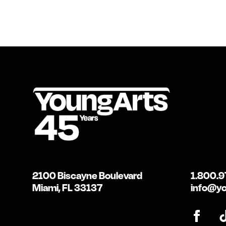
2100 Biscayne Boulevard
1.800.9
Miami, FL 33137
info@yo