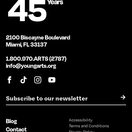
2100 Biscayne Boulevard
Miami, FL 33137
1.800.970.ARTS (2787)
info@youngarts.org
E
→
m
a
i
Blog
Accessibility
l
Terms and Conditions
*
Contact
Privacy Policy