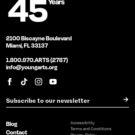
2100 Biscayne Boulevard
Miami, FL 33137
1.800.970.ARTS (2787)
info@youngarts.org
E
→
m
a
i
Blog
Accessibility
l
Terms and Conditions
*
Contact
Privacy Policy