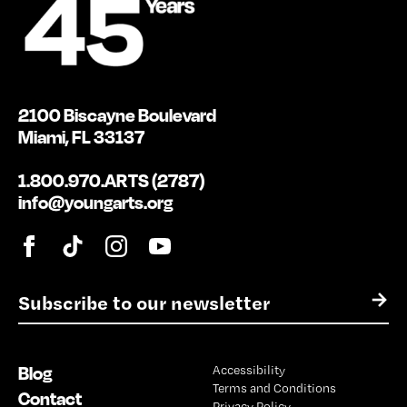
2100 Biscayne Boulevard
Miami, FL 33137
1.800.970.ARTS (2787)
info@youngarts.org
E
→
m
a
i
Blog
Accessibility
l
Terms and Conditions
*
Contact
Privacy Policy