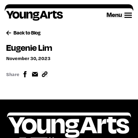
Skip
to
Menu
content
Back to Blog
Eugenie Lim
November 30, 2023
Share