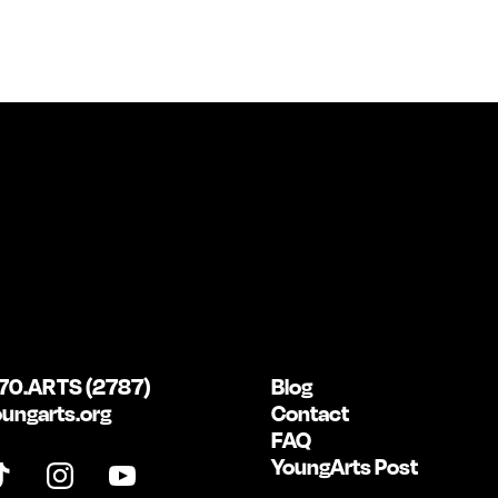
70.ARTS (2787)
Blog
ungarts.org
Contact
FAQ
YoungArts Post