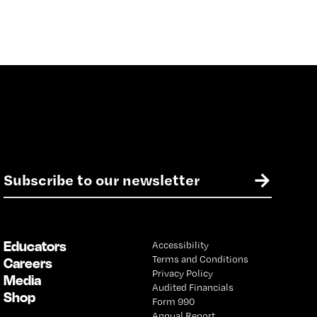
E
→
m
a
i
l
Educators
Accessibility
*
Terms and Conditions
Careers
Privacy Policy
Media
Audited Financials
Shop
Form 990
Annual Report