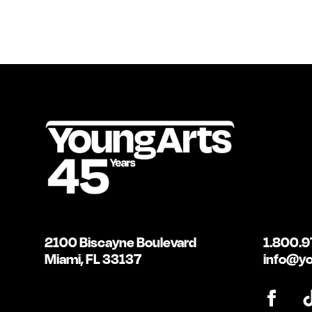
2100 Biscayne Boulevard
1.800.9
Miami, FL 33137
info@yo