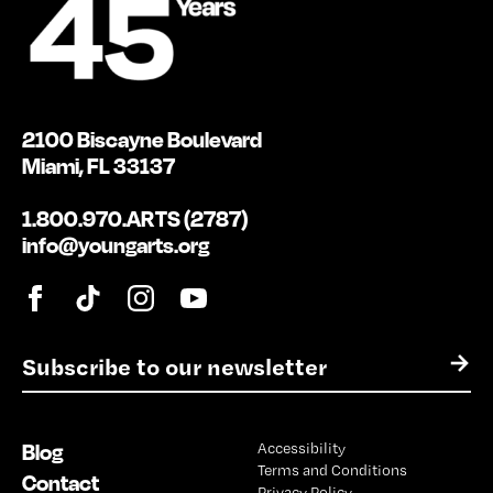
2100 Biscayne Boulevard
Miami, FL 33137
1.800.970.ARTS (2787)
info@youngarts.org
E
→
m
a
i
Blog
Accessibility
l
Terms and Conditions
*
Contact
Privacy Policy