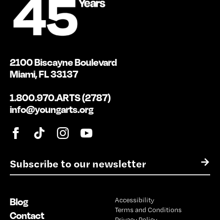
2100 Biscayne Boulevard
Miami, FL 33137
1.800.970.ARTS (2787)
info@youngarts.org
E
→
m
a
i
Blog
Accessibility
l
Terms and Conditions
*
Contact
Privacy Policy