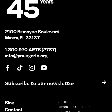
2100 Biscayne Boulevard
Miami, FL 33137
1.800.970.ARTS (2787)
info@youngarts.org
E
→
m
a
i
Blog
Accessibility
l
Terms and Conditions
*
Contact
Privacy Policy