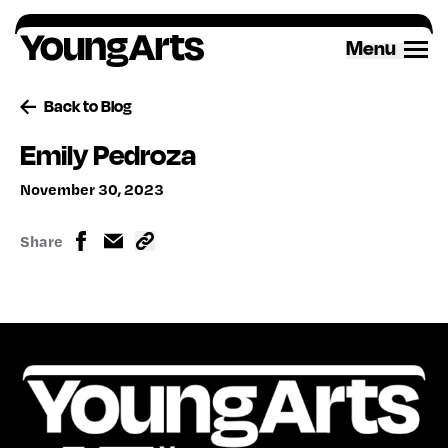
Skip
to
Menu
content
Back to Blog
Emily Pedroza
November 30, 2023
Share