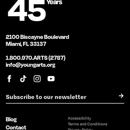
2100 Biscayne Boulevard
Miami, FL 33137
1.800.970.ARTS (2787)
info@youngarts.org
E
→
m
a
i
Blog
Accessibility
l
Terms and Conditions
*
Contact
Privacy Policy