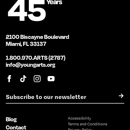
2100 Biscayne Boulevard
Miami, FL 33137
1.800.970.ARTS (2787)
info@youngarts.org
E
→
m
a
i
Blog
Accessibility
l
Terms and Conditions
*
Contact
Privacy Policy