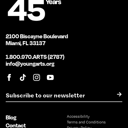
2100 Biscayne Boulevard
Miami, FL 33137
1.800.970.ARTS (2787)
info@youngarts.org
E
→
m
a
i
Blog
Accessibility
l
Terms and Conditions
*
Contact
Privacy Policy