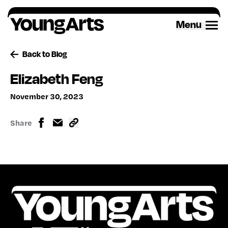
Skip
to
Menu
content
Back to Blog
Elizabeth Feng
November 30, 2023
Share