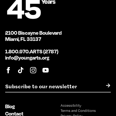
2100 Biscayne Boulevard
Miami, FL 33137
1.800.970.ARTS (2787)
info@youngarts.org
E
→
m
a
i
Blog
Accessibility
l
Terms and Conditions
*
Contact
Privacy Policy