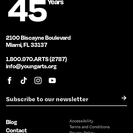
2100 Biscayne Boulevard
Miami, FL 33137
1.800.970.ARTS (2787)
info@youngarts.org
E
→
m
a
i
Blog
Accessibility
l
Terms and Conditions
*
Contact
Privacy Policy