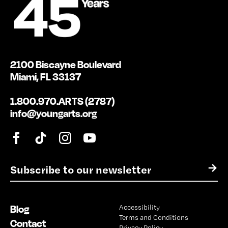
2100 Biscayne Boulevard
Miami, FL 33137
1.800.970.ARTS (2787)
info@youngarts.org
E
→
m
a
i
Blog
Accessibility
l
Terms and Conditions
*
Contact
Privacy Policy