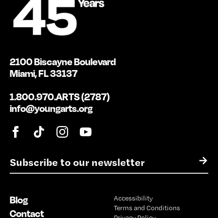
2100 Biscayne Boulevard
Miami, FL 33137
1.800.970.ARTS (2787)
info@youngarts.org
E
→
m
a
i
Blog
Accessibility
l
Terms and Conditions
*
Contact
Privacy Policy