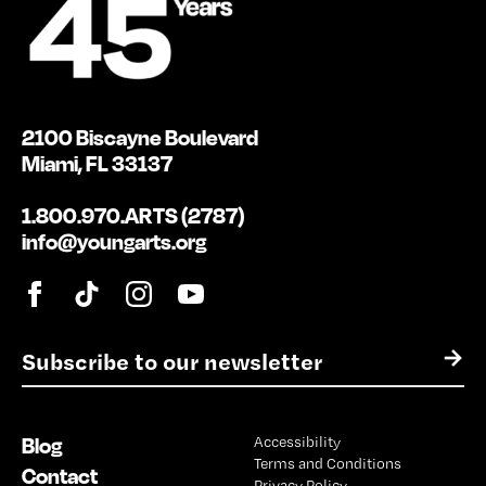
2100 Biscayne Boulevard
Miami, FL 33137
1.800.970.ARTS (2787)
info@youngarts.org
E
→
m
a
i
Blog
Accessibility
l
Terms and Conditions
*
Contact
Privacy Policy