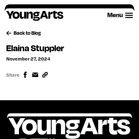
Skip
to
Menu
content
Back to Blog
Elaina Stuppler
November 27, 2024
Share