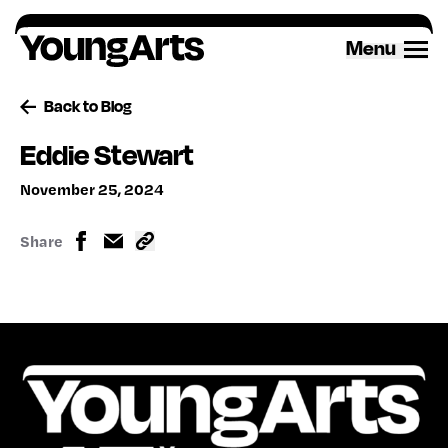
Skip
to
Menu
content
Back to Blog
Eddie Stewart
November 25, 2024
Share