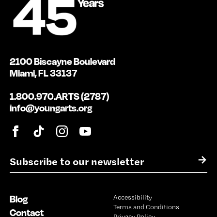
2100 Biscayne Boulevard
Miami, FL 33137
1.800.970.ARTS (2787)
info@youngarts.org
E
→
m
a
i
Blog
Accessibility
l
Terms and Conditions
*
Contact
Privacy Policy