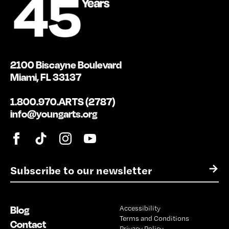
2100 Biscayne Boulevard
Miami, FL 33137
1.800.970.ARTS (2787)
info@youngarts.org
E
→
m
a
i
Blog
Accessibility
l
Terms and Conditions
*
Contact
Privacy Policy