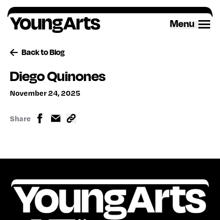
Skip
to
Menu
content
Back to Blog
Diego Quinones
November 24, 2025
Share