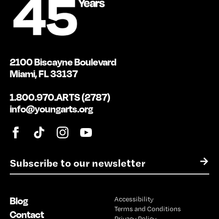
2100 Biscayne Boulevard
Miami, FL 33137
1.800.970.ARTS (2787)
info@youngarts.org
E
→
m
a
i
Blog
Accessibility
l
Terms and Conditions
*
Contact
Privacy Policy