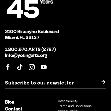
2100 Biscayne Boulevard
Miami, FL 33137
1.800.970.ARTS (2787)
info@youngarts.org
E
→
m
a
i
Blog
Accessibility
l
Terms and Conditions
*
Contact
Privacy Policy