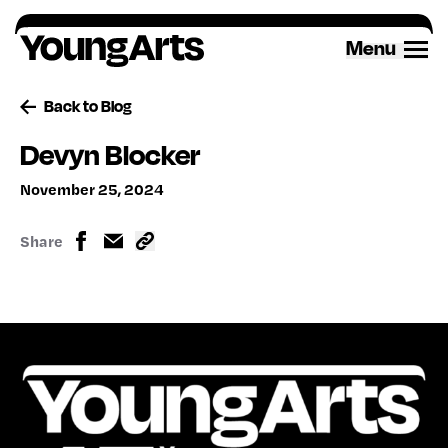
Skip
to
Menu
content
Back to Blog
Devyn Blocker
November 25, 2024
Share