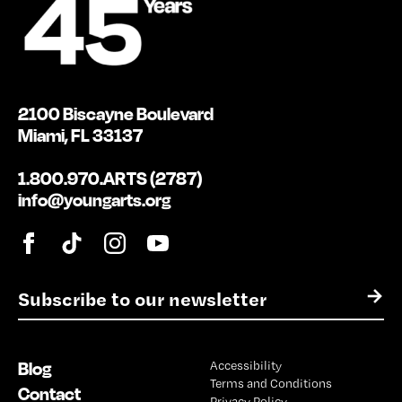
2100 Biscayne Boulevard
Miami, FL 33137
1.800.970.ARTS (2787)
info@youngarts.org
E
→
m
a
i
Blog
Accessibility
l
Terms and Conditions
*
Contact
Privacy Policy