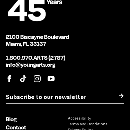
2100 Biscayne Boulevard
Miami, FL 33137
1.800.970.ARTS (2787)
info@youngarts.org
E
→
m
a
i
Blog
Accessibility
l
Terms and Conditions
*
Contact
Privacy Policy