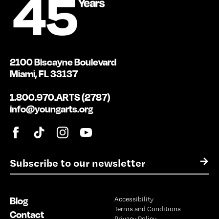
2100 Biscayne Boulevard
Miami, FL 33137
1.800.970.ARTS (2787)
info@youngarts.org
E
→
m
a
i
Blog
Accessibility
l
Terms and Conditions
*
Contact
Privacy Policy