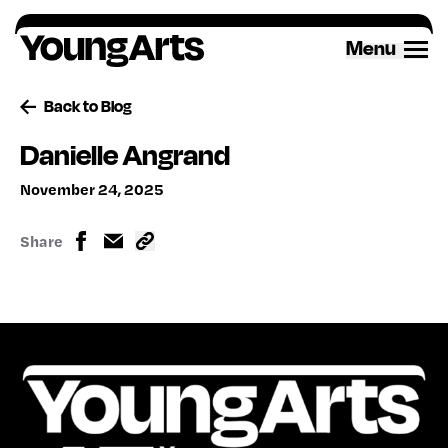
Skip
to
Menu
content
Back to Blog
Danielle Angrand
November 24, 2025
Share