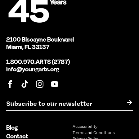
2100 Biscayne Boulevard
Miami, FL 33137
1.800.970.ARTS (2787)
info@youngarts.org
E
→
m
a
i
Blog
Accessibility
l
Terms and Conditions
*
Contact
Privacy Policy