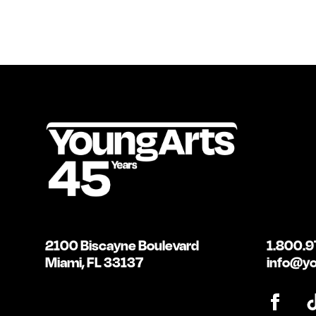
2100 Biscayne Boulevard
1.800.9
Miami, FL 33137
info@yo