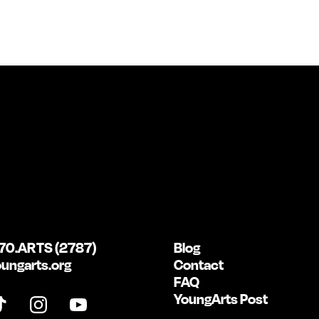
70.ARTS (2787)
Blog
ungarts.org
Contact
FAQ
YoungArts Post