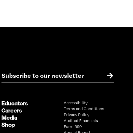
E
→
m
a
i
l
Educators
Accessibility
*
Terms and Conditions
Careers
Privacy Policy
Media
Audited Financials
Shop
Form 990
Annual Report