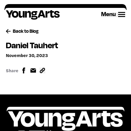
Skip
to
Menu
content
Back to Blog
Daniel Tauhert
November 30, 2023
Share