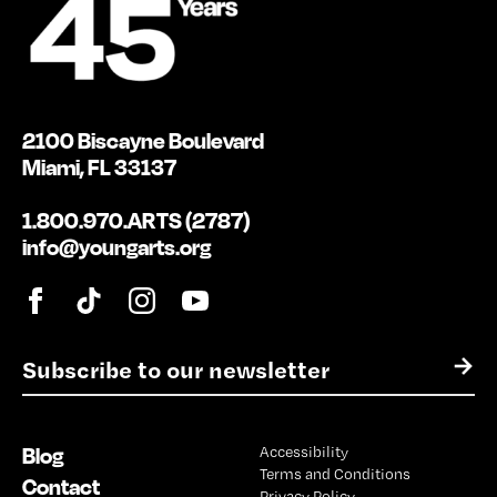
2100 Biscayne Boulevard
Miami, FL 33137
1.800.970.ARTS (2787)
info@youngarts.org
E
→
m
a
i
Blog
Accessibility
l
Terms and Conditions
*
Contact
Privacy Policy