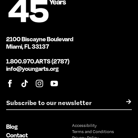
2100 Biscayne Boulevard
Miami, FL 33137
1.800.970.ARTS (2787)
info@youngarts.org
E
→
m
a
i
Blog
Accessibility
l
Terms and Conditions
*
Contact
Privacy Policy